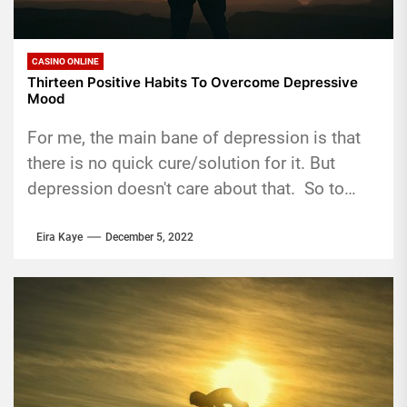
CASINO ONLINE
Thirteen Positive Habits To Overcome Depressive
Mood
For me, the main bane of depression is that
there is no quick cure/solution for it. But
depression doesn't care about that. So to
get...
Eira Kaye
December 5, 2022