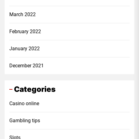
March 2022
February 2022
January 2022
December 2021
Categories
Casino online
Gambling tips
Slots