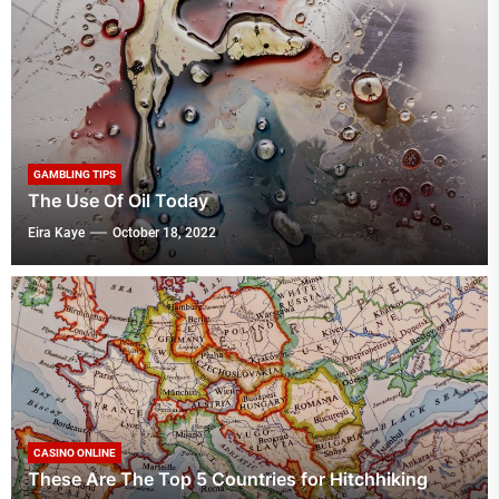
GAMBLING TIPS
The Use Of Oil Today
Eira Kaye
October 18, 2022
CASINO ONLINE
These Are The Top 5 Countries for Hitchhiking