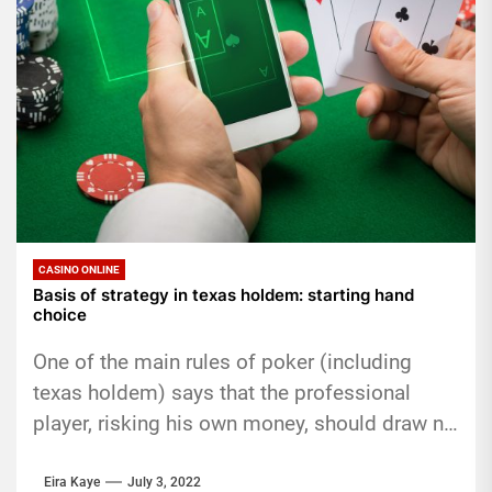
CASINO ONLINE
Basis of strategy in texas holdem: starting hand
choice
One of the main rules of poker (including
texas holdem) says that the professional
player, risking his own money, should draw no
more than 20%...
Eira Kaye
July 3, 2022