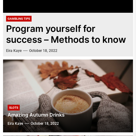
GAMBLING TIPS
Program yourself for
success – Methods to know
Eira Kaye
October 18, 2022
SLOTS
Amazing Autumn Drinks
Eira Kaye
October 18, 2022