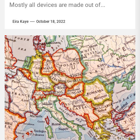
Mostly all devices are made out of...
Eira Kaye
October 18, 2022