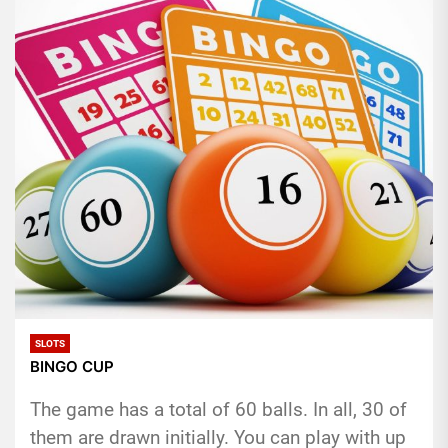
SLOTS
BINGO CUP
The game has a total of 60 balls. In all, 30 of
them are drawn initially. You can play with up