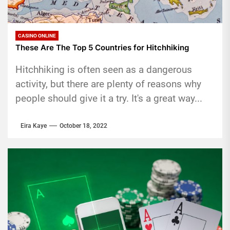
CASINO ONLINE
These Are The Top 5 Countries for Hitchhiking
Hitchhiking is often seen as a dangerous
activity, but there are plenty of reasons why
people should give it a try. It's a great way...
Eira Kaye
October 18, 2022