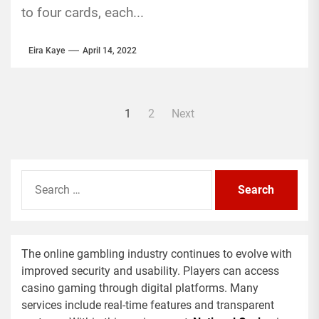
to four cards, each...
Eira Kaye
April 14, 2022
Posts
1
2
Next
navigation
Search
for:
The online gambling industry continues to evolve with
improved security and usability. Players can access
casino gaming through digital platforms. Many
services include real-time features and transparent