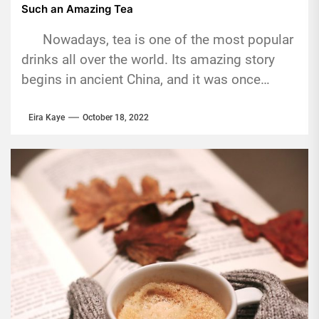
Such an Amazing Tea
Nowadays, tea is one of the most popular
drinks all over the world. Its amazing story
begins in ancient China, and it was once
more...
Eira Kaye
October 18, 2022