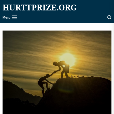
Skip
HURTTPRIZE.ORG
to
the
Menu
content