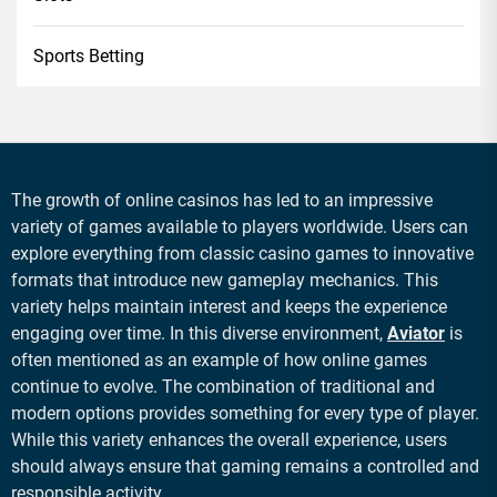
Sports Betting
The growth of online casinos has led to an impressive
variety of games available to players worldwide. Users can
explore everything from classic casino games to innovative
formats that introduce new gameplay mechanics. This
variety helps maintain interest and keeps the experience
engaging over time. In this diverse environment,
Aviator
is
often mentioned as an example of how online games
continue to evolve. The combination of traditional and
modern options provides something for every type of player.
While this variety enhances the overall experience, users
should always ensure that gaming remains a controlled and
responsible activity.