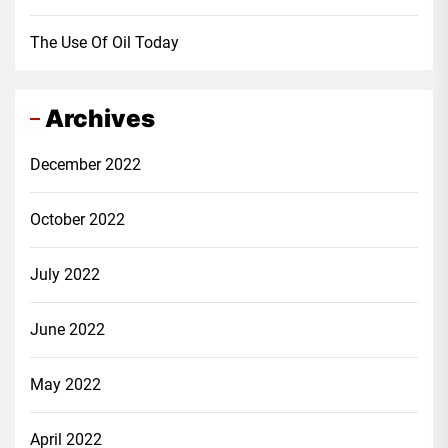
The Use Of Oil Today
Archives
December 2022
October 2022
July 2022
June 2022
May 2022
April 2022