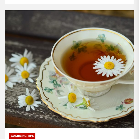
GAMBLING TIPS