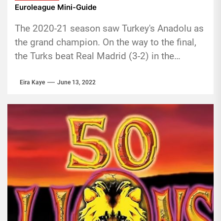
Euroleague Mini-Guide
The 2020-21 season saw Turkey's Anadolu as
the grand champion. On the way to the final,
the Turks beat Real Madrid (3-2) in the
quarterfinals,...
Eira Kaye
June 13, 2022