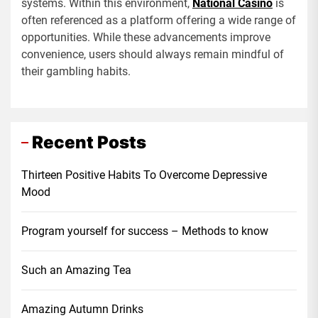
systems. Within this environment,
National Casino
is
often referenced as a platform offering a wide range of
opportunities. While these advancements improve
convenience, users should always remain mindful of
their gambling habits.
Recent Posts
Thirteen Positive Habits To Overcome Depressive
Mood
Program yourself for success – Methods to know
Such an Amazing Tea
Amazing Autumn Drinks