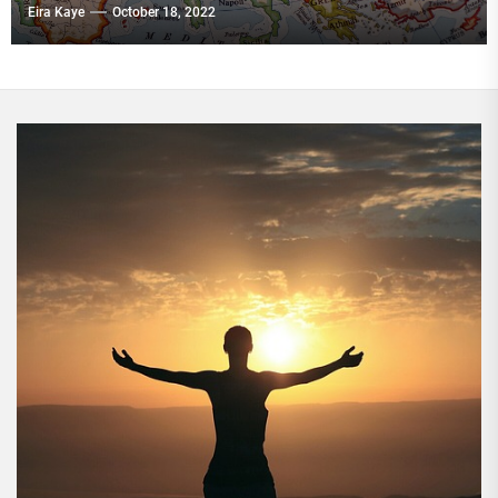
Eira Kaye
October 18, 2022