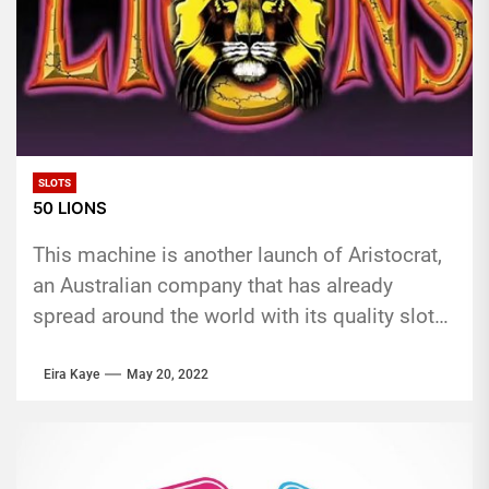
SLOTS
50 LIONS
This machine is another launch of Aristocrat,
an Australian company that has already
spread around the world with its quality slots.
Slot Features This is...
Eira Kaye
May 20, 2022