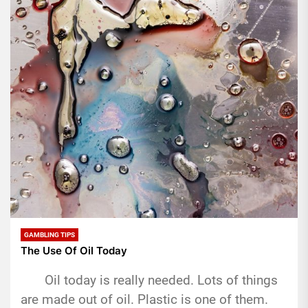
GAMBLING TIPS
The Use Of Oil Today
Oil today is really needed. Lots of things
are made out of oil. Plastic is one of them.