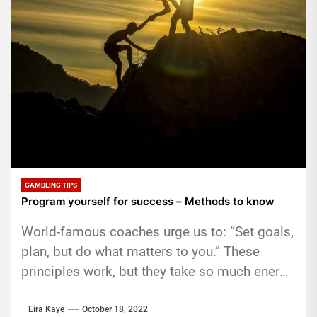
GAMBLING TIPS
Program yourself for success – Methods to know
World-famous coaches urge us to: “Set goals,
plan, but do what matters to you.” These
principles work, but they take so much energy
that not...
Eira Kaye
October 18, 2022