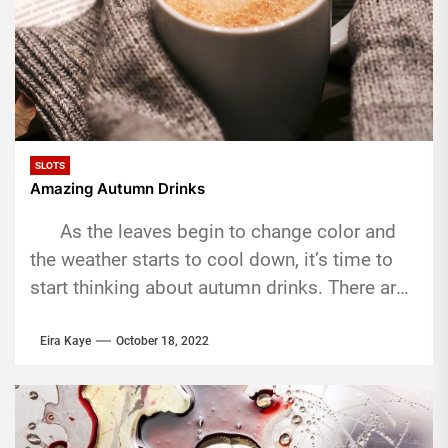
SLOTS
Amazing Autumn Drinks
As the leaves begin to change color and
the weather starts to cool down, it’s time to
start thinking about autumn drinks. There are
so...
Eira Kaye
October 18, 2022