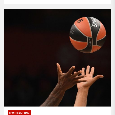
SPORTS BETTING