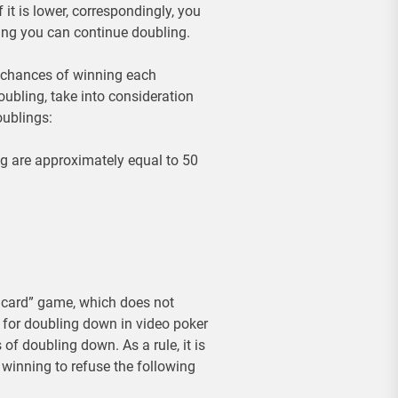
 it is lower, correspondingly, you
ing you can continue doubling.
he chances of winning each
ubling, take into consideration
oublings:
ng are approximately equal to 50
e card” game, which does not
 for doubling down in video poker
 of doubling down. As a rule, it is
winning to refuse the following