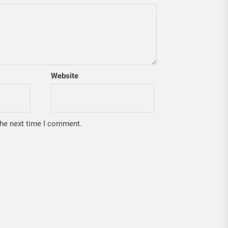
Website
the next time I comment.