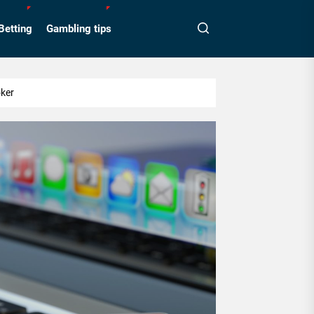
Betting
Gambling tips
oker