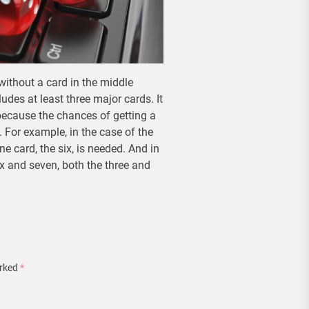
 without a card in the middle
cludes at least three major cards. It
 because the chances of getting a
. For example, in the case of the
one card, the six, is needed. And in
six and seven, both the three and
arked
*