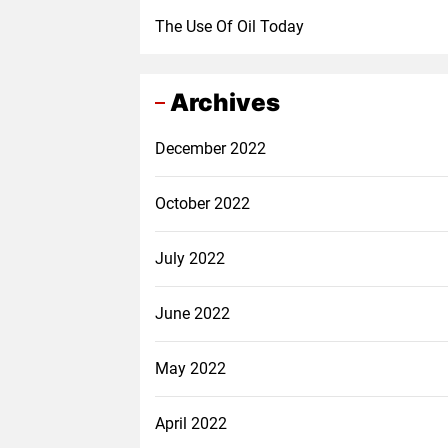
The Use Of Oil Today
Archives
December 2022
October 2022
July 2022
June 2022
May 2022
April 2022