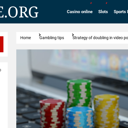
E.ORG
Casino online
Slots
Sports 
Home
Gambling tips
Strategy of doubling in video p
o