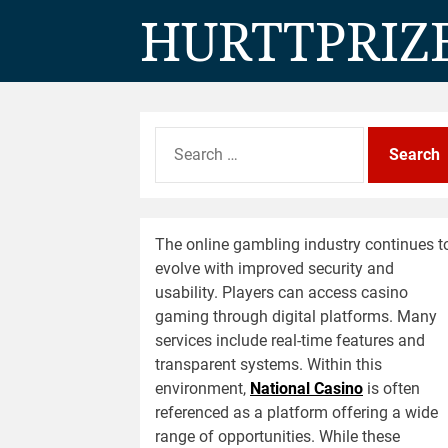
Skip
HURTTPRIZ
to
the
content
Search
for:
The online gambling industry continues t
evolve with improved security and
usability. Players can access casino
gaming through digital platforms. Many
services include real-time features and
transparent systems. Within this
environment,
National Casino
is often
referenced as a platform offering a wide
range of opportunities. While these