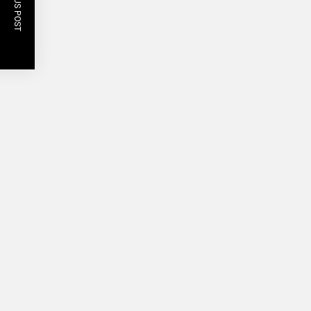
PREVIOUS POST