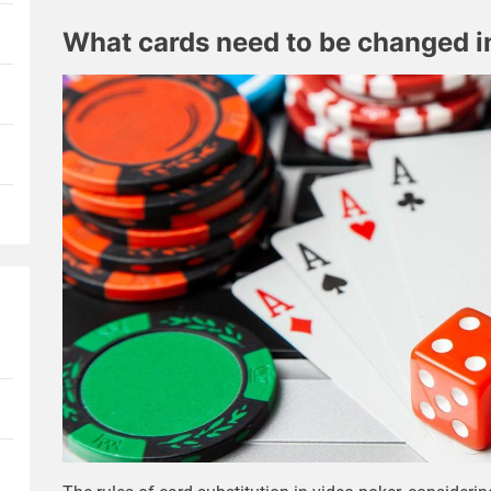
What cards need to be changed i