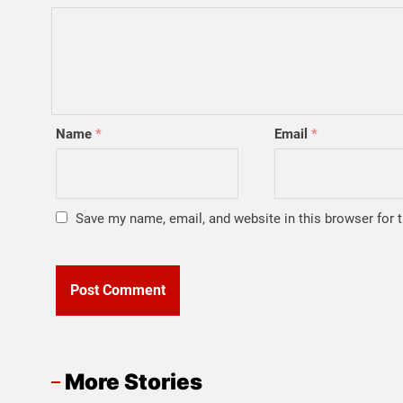
Name
*
Email
*
Save my name, email, and website in this browser for 
More Stories