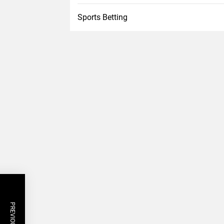
Sports Betting