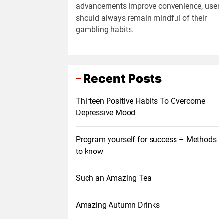
advancements improve convenience, use
should always remain mindful of their
gambling habits.
Recent Posts
Thirteen Positive Habits To Overcome
Depressive Mood
Program yourself for success – Methods
to know
Such an Amazing Tea
Amazing Autumn Drinks