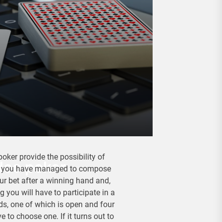
oker provide the possibility of
ideo poker
 if you have managed to compose
ur bet after a winning hand and,
g you will have to participate in a
rds, one of which is open and four
 to choose one. If it turns out to