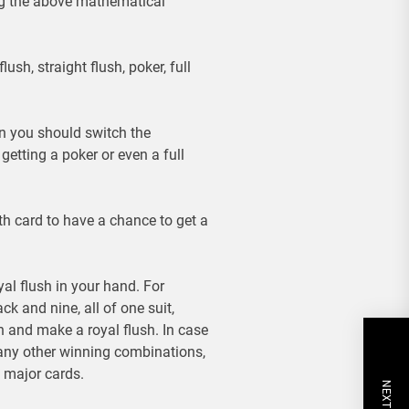
ing the above mathematical
sh, straight flush, poker, full
hen you should switch the
getting a poker or even a full
fth card to have a chance to get a
oyal flush in your hand. For
ck and nine, all of one suit,
n and make a royal flush. In case
many other winning combinations,
he major cards.