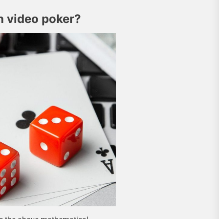
n video poker?