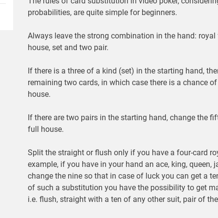
The rules of card substitution in video poker, consider
probabilities, are quite simple for beginners.
Always leave the strong combination in the hand: royal flu
house, set and two pair.
If there is a three of a kind (set) in the starting hand, t
remaining two cards, in which case there is a chance of 
house.
If there are two pairs in the starting hand, change the fi
full house.
Split the straight or flush only if you have a four-card r
example, if you have in your hand an ace, king, queen, ja
change the nine so that in case of luck you can get a te
of such a substitution you have the possibility to get 
i.e. flush, straight with a ten of any other suit, pair of t