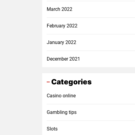
March 2022
February 2022
January 2022
December 2021
Categories
Casino online
Gambling tips
Slots