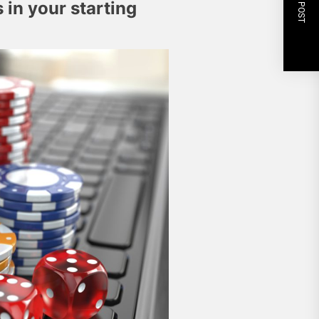
NEXT POST
 in your starting