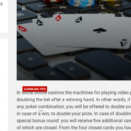
rs
GAMBLING TIPS
In some online casinos the machines for playing video p
Strategy of doubling in v
doubling the bet after a winning hand. In other words,
any poker combination, you will be offered to double yo
Eira Kaye
March 17, 2022
in case of a win, to double your prize. In case of doublin
special bonus round: you will receive five additional ca
of which are closed. From the four closed cards you have