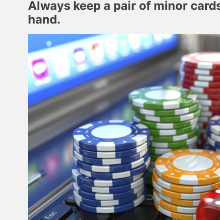
Always keep a pair of minor cards
hand.