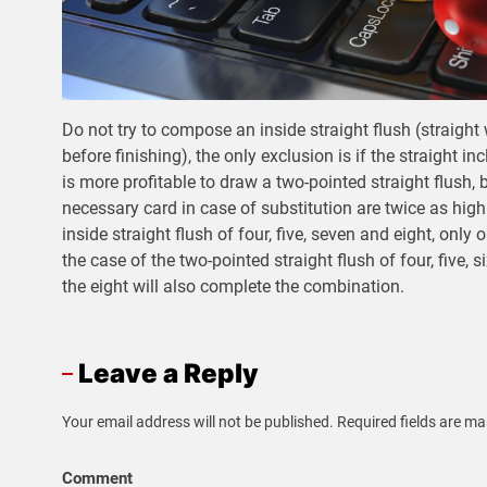
Do not try to compose an inside straight flush (straight
before finishing), the only exclusion is if the straight in
is more profitable to draw a two-pointed straight flush,
necessary card in case of substitution are twice as high
inside straight flush of four, five, seven and eight, only 
the case of the two-pointed straight flush of four, five, 
the eight will also complete the combination.
Leave a Reply
Your email address will not be published.
Required fields are m
Comment