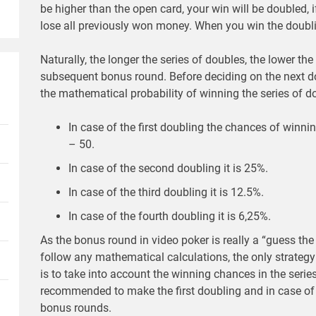
be higher than the open card, your win will be doubled, if
lose all previously won money. When you win the doubl
Naturally, the longer the series of doubles, the lower t
subsequent bonus round. Before deciding on the next do
the mathematical probability of winning the series of d
In case of the first doubling the chances of winni
– 50.
In case of the second doubling it is 25%.
In case of the third doubling it is 12.5%.
In case of the fourth doubling it is 6,25%.
As the bonus round in video poker is really a “guess th
follow any mathematical calculations, the only strategy
is to take into account the winning chances in the series
recommended to make the first doubling and in case of 
bonus rounds.